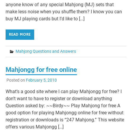
anyone know of any special Mahjong (MJ) sets that
make less noise when you shuffle them? I know you can
buy MJ playing cards but I’d like to […]
READ MORE
Mahjong Questions and Answers
Mahjongg for free online
Posted on
February 5, 2010
What’s a good site where I can play Mahjongg for free? I
don’t want to have to register or download anything
Question asked by: ~~Birdy~~ Play Mahjong for free A
good option for playing Mahjongg online for free without
registration or downloads is “247 Mahjong.” This website
offers various Mahjongg […]