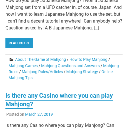
How do you play Japanese Mahjong? I won a Japanese
Mahjong set from a UFO catcher in, of course, Japan. And
now I want to learn Japanese Mahjong to use the set, but
I can’t find a decent tutorial anywhere!! Can anybody help?
Question asked by: A B Japanese Mahjong, […]
READ MORE
About The Game of Mahjong
/
How to Play Mahjong
/
Mahjong Games
/
Mahjong Questions and Answers
/
Mahjong
Rules
/
Mahjong Rules/Articles
/
Mahjong Strategy
/
Online
Mahjong Tips
Is there any Casino where you can play
Mahjong?
Posted on
March 27, 2019
Is there any Casino where you can play Mahjong? Can