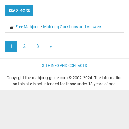
READ MORE
Free Mahjong
/
Mahjong Questions and Answers
1
2
3
»
SITE INFO AND CONTACTS
Copyright the-mahjong-guide.com © 2002-2024. The information
on this site is not intended for those under 18 years of age.