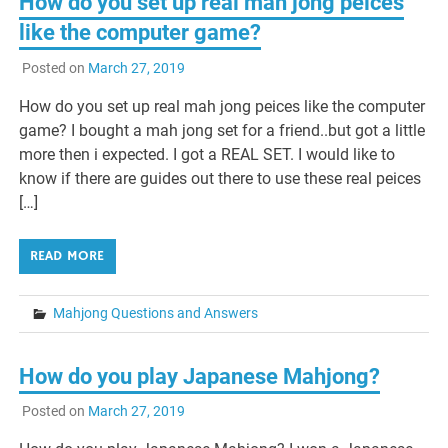
How do you set up real mah jong peices
like the computer game?
Posted on
March 27, 2019
How do you set up real mah jong peices like the computer
game? I bought a mah jong set for a friend..but got a little
more then i expected. I got a REAL SET. I would like to
know if there are guides out there to use these real peices
[…]
READ MORE
Mahjong Questions and Answers
How do you play Japanese Mahjong?
Posted on
March 27, 2019