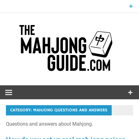
Skip
to
content
Ma
G
Mahjong games, information and other resources
CATEGORY:
MAHJONG QUESTIONS AND ANSWERS
Questions and answers about Mahjong.