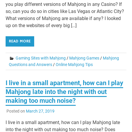
you play different versions of Mahjong in any Casino? If
so, can you do so in cities like Las Vegas or Atlantic City?
What versions of Mahjong are available if any? I looked
up on the websites of every big […]
READ MORE
Gaming Sites with Mahjong
/
Mahjong Games
/
Mahjong
Questions and Answers
/
Online Mahjong Tips
I live in a small apartment, how can I play
Mahjong late into the night with out
making too much noise?
Posted on
March 27, 2019
I live in a small apartment, how can I play Mahjong late
into the night with out making too much noise? Does