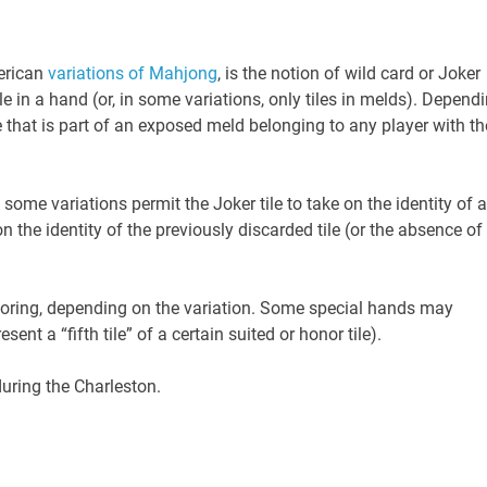
merican
variations of Mahjong
, is the notion of wild card or Joker
le in a hand (or, in some variations, only tiles in melds). Depend
le that is part of an exposed meld belonging to any player with th
 some variations permit the Joker tile to take on the identity of 
 on the identity of the previously discarded tile (or the absence of
coring, depending on the variation. Some special hands may
sent a “fifth tile” of a certain suited or honor tile).
during the Charleston.