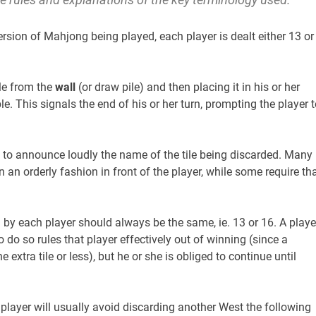
sion of Mahjong being played, each player is dealt either 13 or
ile from the
wall
(or draw pile) and then placing it in his or her
le. This signals the end of his or her turn, prompting the player 
d to announce loudly the name of the tile being discarded. Many
n an orderly fashion in front of the player, while some require th
by each player should always be the same, ie. 13 or 16. A playe
o do so rules that player effectively out of winning (since a
extra tile or less), but he or she is obliged to continue until
h player will usually avoid discarding another West the following