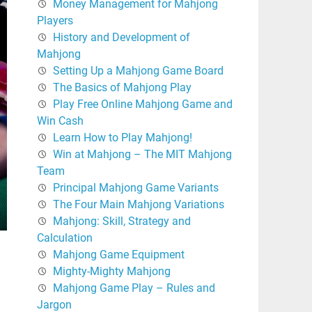
Money Management for Mahjong
Players
History and Development of
Mahjong
Setting Up a Mahjong Game Board
The Basics of Mahjong Play
Play Free Online Mahjong Game and
Win Cash
Learn How to Play Mahjong!
Win at Mahjong – The MIT Mahjong
Team
Principal Mahjong Game Variants
The Four Main Mahjong Variations
Mahjong: Skill, Strategy and
Calculation
Mahjong Game Equipment
Mighty-Mighty Mahjong
Mahjong Game Play – Rules and
Jargon