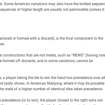
nd. Some American variations may also have the knitted sequenc
. Sequences of higher length are usually not permissible (unless it
eclared or formed with a discard), is the final component to the
les.
 constructions that are not melds, such as “NEWS” (having one
e formed off discards, and in some variations, cannot be
, a player taking the tile to win the hand has precedence over al
and lastly chows. In American Mahjong, where it may be possible
the meld of a higher number of identical tiles takes precedence.
 precedence (or to win), the player closest to the right wins out