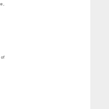
e ,
 of
l