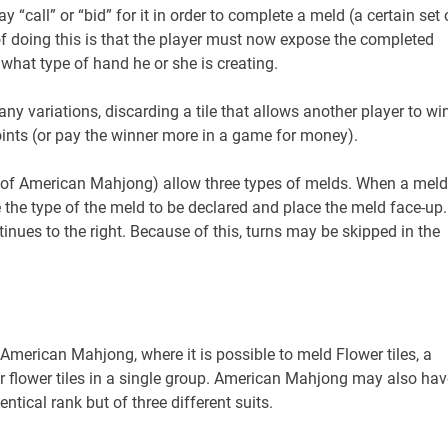
 “call” or “bid” for it in order to complete a meld (a certain set 
of doing this is that the player must now expose the completed
 what type of hand he or she is creating.
ny variations, discarding a tile that allows another player to wi
oints (or pay the winner more in a game for money).
n of American Mahjong) allow three types of melds. When a meld
 the type of the meld to be declared and place the meld face-up.
tinues to the right. Because of this, turns may be skipped in the
In American Mahjong, where it is possible to meld Flower tiles, a
ur flower tiles in a single group. American Mahjong may also hav
dentical rank but of three different suits.