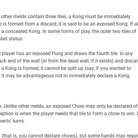
ll other melds contain three tiles, a Kong must be immediately
e is formed from a discard, it is said to be an exposed Kong. If al
be a concealed Kong. In some forms of play, the outer two tiles of
led status.
e player has an exposed Pung and draws the fourth tile. In any
ck end of the wall (or from the dead wall, if it exists) and disca
 a Kong is formed, it cannot be split up (say, if you wanted to
s, it may be advantageous not to immediately declare a Kong.
ce. Unlike other melds, an exposed Chow may only be declared of
ception is when the player needs that tile to form a chow to win. 
ents’ turns.
that is, you cannot declare chows), but some hands may requi