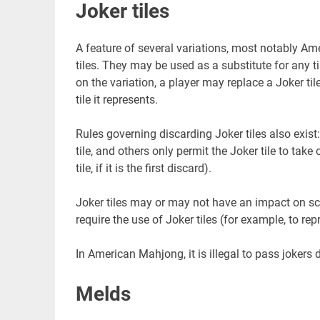
Joker tiles
A feature of several variations, most notably A
tiles. They may be used as a substitute for any ti
on the variation, a player may replace a Joker ti
tile it represents.
Rules governing discarding Joker tiles also exist:
tile, and others only permit the Joker tile to take
tile, if it is the first discard).
Joker tiles may or may not have an impact on s
require the use of Joker tiles (for example, to repre
In American Mahjong, it is illegal to pass jokers 
Melds