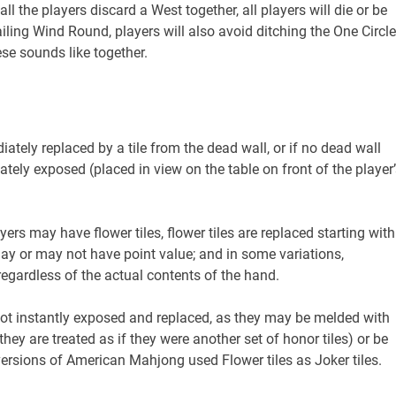
ll the players discard a West together, all players will die or be
iling Wind Round, players will also avoid ditching the One Circle
se sounds like together.
ately replaced by a tile from the dead wall, or if no dead wall
ately exposed (placed in view on the table on front of the player’
ers may have flower tiles, flower tiles are replaced starting with
may or may not have point value; and in some variations,
 regardless of the actual contents of the hand.
not instantly exposed and replaced, as they may be melded with
they are treated as if they were another set of honor tiles) or be
ersions of American Mahjong used Flower tiles as Joker tiles.