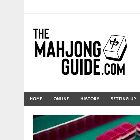
Skip
to
content
Mahjong games, information and other resource
HOME
ONLINE
HISTORY
SETTING UP