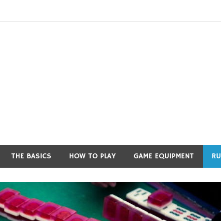
The Mahjong Guide
s
THE BASICS
HOW TO PLAY
GAME EQUIPMENT
RU