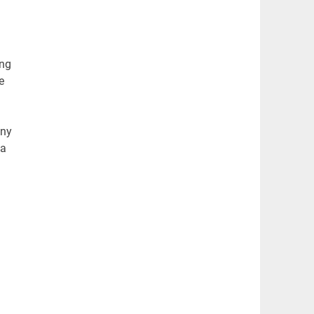
ing
e
any
 a