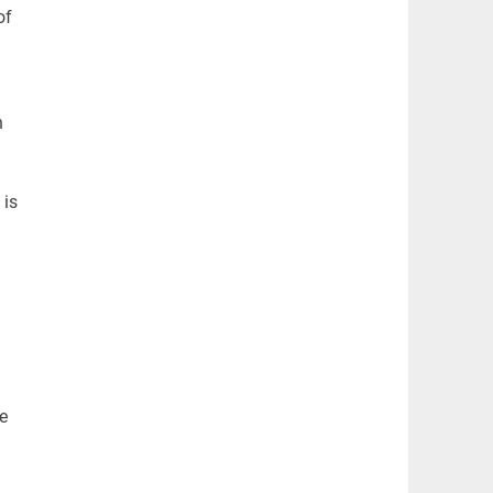
of
n
 is
e