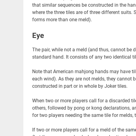
that similar sequences be constructed in the ha
where the three tiles are of three different suits
forms more than one meld).
Eye
The pair, while not a meld (and thus, cannot be d
standard hand. It consists of any two identical ti
Note that American mahjong hands may have tile
each wind). As they are not melds, they cannot b
constructed in part or in whole by Joker tiles.
When two or more players call for a discarded tile
others, followed by pong or kong declarations, 
for two players needing the same tile for melds, 
If two or more players call for a meld of the same