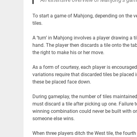
To start a game of Mahjong, depending on the ver
tiles.
A ‘turn’ in Mahjong involves a player drawing a t
hand. The player then discards a tile onto the tab
the right to make his or her move.
As a form of courtesy, each player is encourage
variations require that discarded tiles be placed i
these be placed face down.
During gameplay, the number of tiles maintained 
must discard a tile after picking up one. Failure t
winning combination could never be built with one 
someone else wins.
When three players ditch the West tile, the fourt