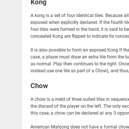
Kong
A kong is a set of four identical tiles. Because a
exposed when explicitly declared. If the fourth til
four tiles were formed in the hand, it is said to 
concealed Kong are flipped to indicate its concea
It is also possible to form an exposed Kong if th
case, a player must draw an extra tile from the ba
as normal. Play then continues to the right. Once
instead use one tile as part of a Chow), and thu
Chow
A chow is a meld of three suited tiles in sequen
the discard of the player on the left. The only ex
this case, a chow can be declared at any 3 oppon
American Mahjong does not have a formal chow (