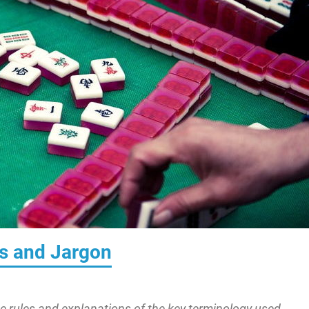
s and Jargon
 rules and explanations of the key terminology used.