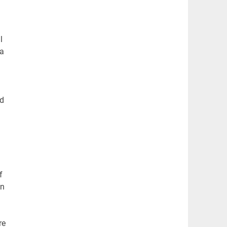
l
 a
rd
f
In
re