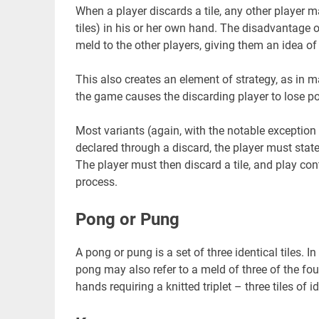
When a player discards a tile, any other player may
tiles) in his or her own hand. The disadvantage 
meld to the other players, giving them an idea of
This also creates an element of strategy, as in ma
the game causes the discarding player to lose p
Most variants (again, with the notable exceptio
declared through a discard, the player must state
The player must then discard a tile, and play con
process.
Pong or Pung
A pong or pung is a set of three identical tiles. 
pong may also refer to a meld of three of the fo
hands requiring a knitted triplet – three tiles of i