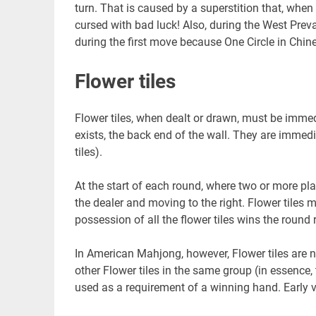
turn. That is caused by a superstition that, when a
cursed with bad luck! Also, during the West Preva
during the first move because One Circle in Chine
Flower tiles
Flower tiles, when dealt or drawn, must be immedi
exists, the back end of the wall. They are immedi
tiles).
At the start of each round, where two or more play
the dealer and moving to the right. Flower tiles 
possession of all the flower tiles wins the round
In American Mahjong, however, Flower tiles are 
other Flower tiles in the same group (in essence, 
used as a requirement of a winning hand. Early v