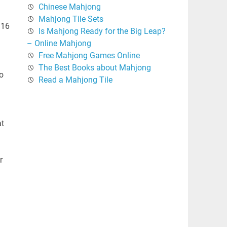
Chinese Mahjong
Mahjong Tile Sets
 16
Is Mahjong Ready for the Big Leap?
– Online Mahjong
Free Mahjong Games Online
The Best Books about Mahjong
to
Read a Mahjong Tile
at
r