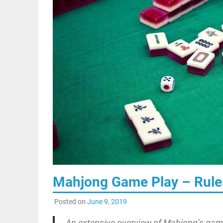
Mahjong Game Play – Rule
Posted on
June 9, 2019
An extensive overview of Mahjong’s game