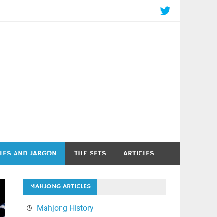
LES AND JARGON
TILE SETS
ARTICLES
MAHJONG ARTICLES
Mahjong History