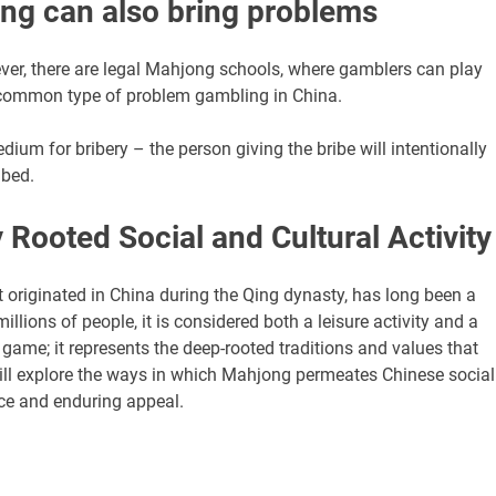
ong can also bring problems
wever, there are legal Mahjong schools, where gamblers can play
a common type of problem gambling in China.
ium for bribery – the person giving the bribe will intentionally
ibed.
Rooted Social and Cultural Activity
 originated in China during the Qing dynasty, has long been a
illions of people, it is considered both a leisure activity and a
game; it represents the deep-rooted traditions and values that
will explore the ways in which Mahjong permeates Chinese social
ance and enduring appeal.