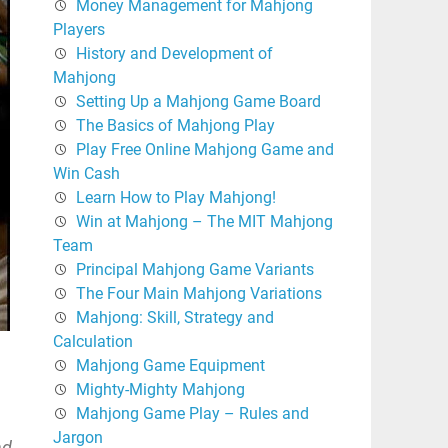
Money Management for Mahjong
Players
History and Development of
Mahjong
Setting Up a Mahjong Game Board
The Basics of Mahjong Play
Play Free Online Mahjong Game and
Win Cash
Learn How to Play Mahjong!
Win at Mahjong – The MIT Mahjong
Team
Principal Mahjong Game Variants
The Four Main Mahjong Variations
Mahjong: Skill, Strategy and
Calculation
Mahjong Game Equipment
Mighty-Mighty Mahjong
Mahjong Game Play – Rules and
Jargon
nd