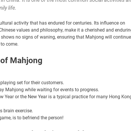
ly life.
tural activity that has endured for centuries. Its influence on
 of Chinese values and philosophy, make it a cherished and endurin
y shows no signs of waning, ensuring that Mahjong will continue
s to come.
y of Mahjong
laying set for their customers.
ay Mahjong while waiting for events to progress.
 Year or the New Year is a typical practice for many Hong Kon
 brain exercise.
 game, is to befriend the person!