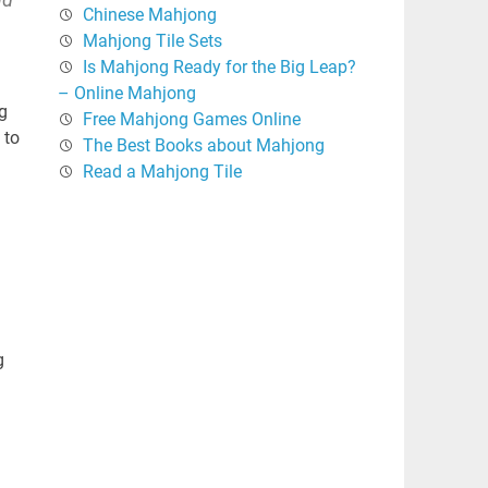
Chinese Mahjong
Mahjong Tile Sets
Is Mahjong Ready for the Big Leap?
– Online Mahjong
g
Free Mahjong Games Online
 to
The Best Books about Mahjong
Read a Mahjong Tile
g