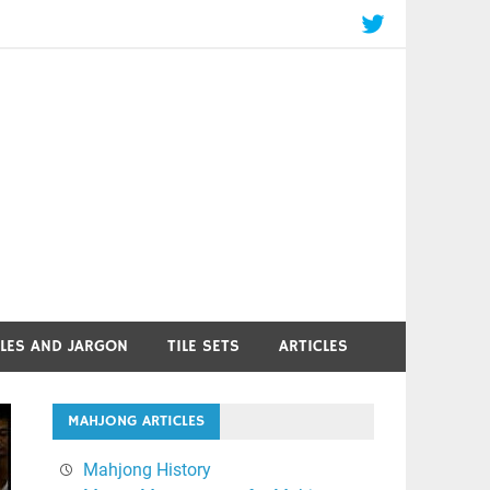
LES AND JARGON
TILE SETS
ARTICLES
MAHJONG ARTICLES
Mahjong History