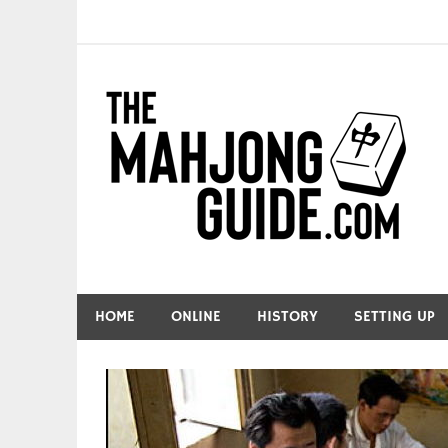
Skip
to
content
Mahjong games, information and other resource
HOME
ONLINE
HISTORY
SETTING UP