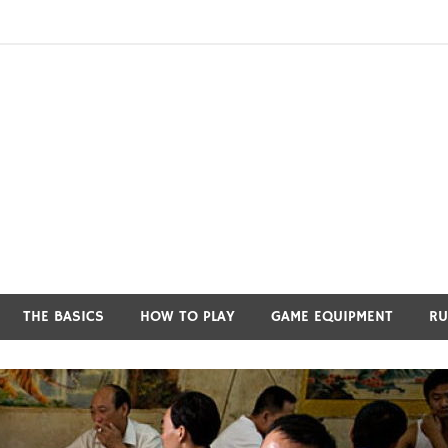
The Mahjong Guide
s
THE BASICS
HOW TO PLAY
GAME EQUIPMENT
RU