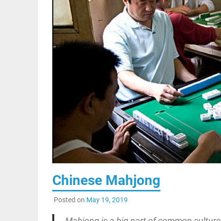
Chinese Mahjong
Posted on
May 19, 2019
Mahjong is a big part of common culture 