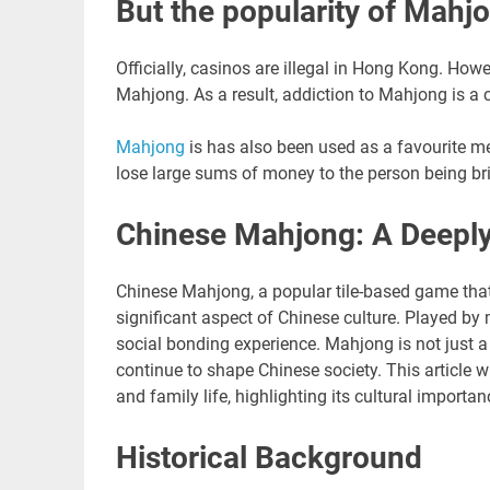
But the popularity of Mahj
Officially, casinos are illegal in Hong Kong. Ho
Mahjong. As a result, addiction to Mahjong is 
Mahjong
is has also been used as a favourite med
lose large sums of money to the person being br
Chinese Mahjong: A Deeply 
Chinese Mahjong, a popular tile-based game that
significant aspect of Chinese culture. Played by m
social bonding experience. Mahjong is not just a 
continue to shape Chinese society. This article 
and family life, highlighting its cultural import
Historical Background