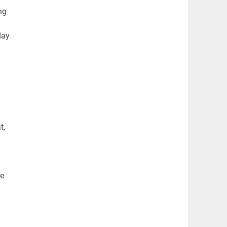
ng
day
t,
he