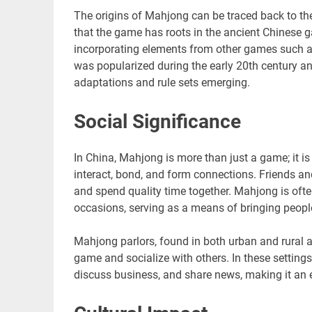
The origins of Mahjong can be traced back to the
that the game has roots in the ancient Chinese g
incorporating elements from other games such 
was popularized during the early 20th century an
adaptations and rule sets emerging.
Social Significance
In China, Mahjong is more than just a game; it is a
interact, bond, and form connections. Friends a
and spend quality time together. Mahjong is often
occasions, serving as a means of bringing people
Mahjong parlors, found in both urban and rural 
game and socialize with others. In these settings
discuss business, and share news, making it an e