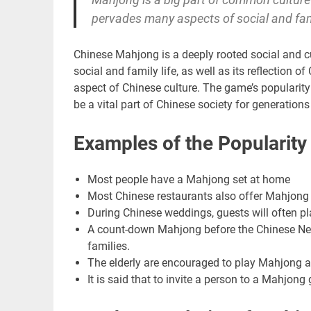
pervades many aspects of social and fami
Chinese Mahjong is a deeply rooted social and cul
social and family life, as well as its reflection
aspect of Chinese culture. The game’s popularit
be a vital part of Chinese society for generation
Examples of the Popularit
Most people have a Mahjong set at home
Most Chinese restaurants also offer Mahjong p
During Chinese weddings, guests will often pl
A count-down Mahjong before the Chinese New
families.
The elderly are encouraged to play Mahjong as
It is said that to invite a person to a Mahjong