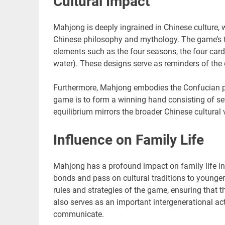
Cultural Impact
Mahjong is deeply ingrained in Chinese culture, 
Chinese philosophy and mythology. The game’s til
elements such as the four seasons, the four cardin
water). These designs serve as reminders of the g
Furthermore, Mahjong embodies the Confucian pri
game is to form a winning hand consisting of se
equilibrium mirrors the broader Chinese cultural
Influence on Family Life
Mahjong has a profound impact on family life in
bonds and pass on cultural traditions to younger
rules and strategies of the game, ensuring that
also serves as an important intergenerational ac
communicate.