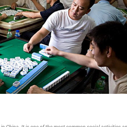
in China. It is one of the most common social activities a