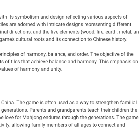
with its symbolism and design reflecting various aspects of
es are adorned with intricate designs representing different
al directions, and the five elements (wood, fire, earth, metal, a
ame’s cultural roots and its connection to Chinese history.
nciples of harmony, balance, and order. The objective of the
ts of tiles that achieve balance and harmony. This emphasis on
 values of harmony and unity.
 China. The game is often used as a way to strengthen familial
 generations. Parents and grandparents teach their children the
 the love for Mahjong endures through the generations. The game
tivity, allowing family members of all ages to connect and