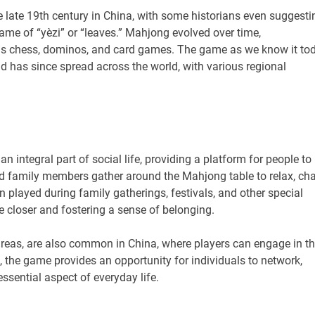
 late 19th century in China, with some historians even suggesti
ame of “yèzi” or “leaves.” Mahjong evolved over time,
as chess, dominos, and card games. The game as we know it to
d has since spread across the world, with various regional
n integral part of social life, providing a platform for people to
nd family members gather around the Mahjong table to relax, cha
 played during family gatherings, festivals, and other special
 closer and fostering a sense of belonging.
areas, are also common in China, where players can engage in t
, the game provides an opportunity for individuals to network,
ssential aspect of everyday life.