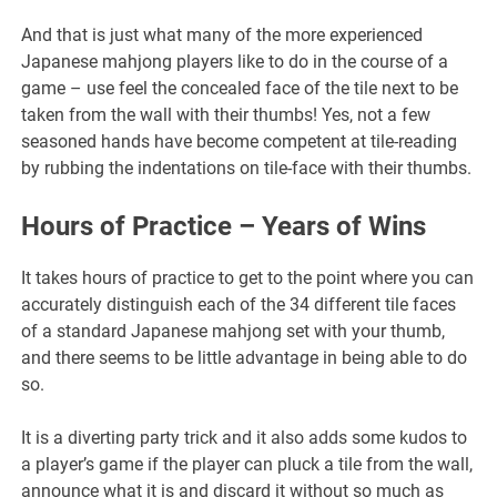
And that is just what many of the more experienced
Japanese mahjong players like to do in the course of a
game – use feel the concealed face of the tile next to be
taken from the wall with their thumbs! Yes, not a few
seasoned hands have become competent at tile-reading
by rubbing the indentations on tile-face with their thumbs.
Hours of Practice – Years of Wins
It takes hours of practice to get to the point where you can
accurately distinguish each of the 34 different tile faces
of a standard Japanese mahjong set with your thumb,
and there seems to be little advantage in being able to do
so.
It is a diverting party trick and it also adds some kudos to
a player’s game if the player can pluck a tile from the wall,
announce what it is and discard it without so much as