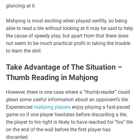
glancing at it.
Mahjong is most exciting when played swiftly, so being
able to read a tile without looking at it may be said to help
the cause of speedy play, but apart from that there does
not seem to be much practical profit in taking the trouble
to learn the skill.
Take Advantage of The Situation –
Thumb Reading in Mahjong
However, there is one case where a “thumb-reader” could
glean some useful information about an opponent’s tile.
Experienced
mahjong players
enjoy playing a fast-paced
game so if one player hesitates before discarding a tile,
the player to his right is likely to have reached for “his” tile
on the end of the wall before the first player has
discarded.