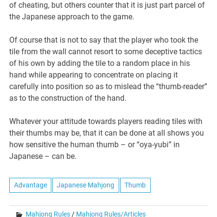
of cheating, but others counter that it is just part parcel of
the Japanese approach to the game.
Of course that is not to say that the player who took the
tile from the wall cannot resort to some deceptive tactics
of his own by adding the tile to a random place in his
hand while appearing to concentrate on placing it
carefully into position so as to mislead the “thumb-reader”
as to the construction of the hand.
Whatever your attitude towards players reading tiles with
their thumbs may be, that it can be done at all shows you
how sensitive the human thumb – or “oya-yubi” in
Japanese – can be.
Advantage
Japanese Mahjong
Thumb
Mahjong Rules
/
Mahjong Rules/Articles