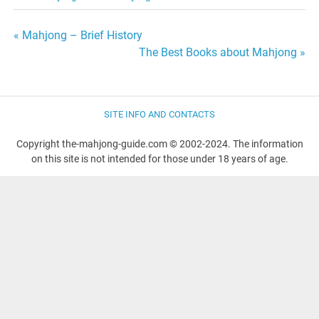
Post
« Mahjong – Brief History
The Best Books about Mahjong »
navigation
SITE INFO AND CONTACTS
Copyright the-mahjong-guide.com © 2002-2024. The information
on this site is not intended for those under 18 years of age.