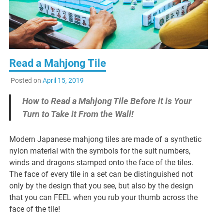
Read a Mahjong Tile
Posted on
April 15, 2019
How to Read a Mahjong Tile Before it is Your
Turn to Take it From the Wall!
Modern Japanese mahjong tiles are made of a synthetic
nylon material with the symbols for the suit numbers,
winds and dragons stamped onto the face of the tiles.
The face of every tile in a set can be distinguished not
only by the design that you see, but also by the design
that you can FEEL when you rub your thumb across the
face of the tile!