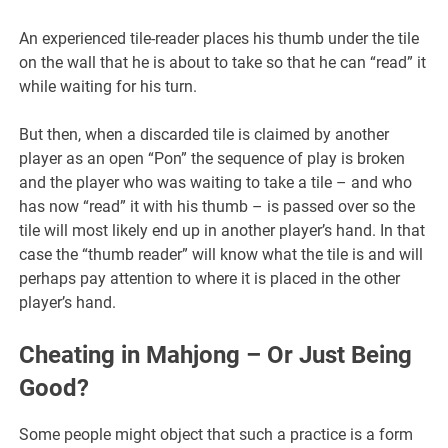
An experienced tile-reader places his thumb under the tile
on the wall that he is about to take so that he can “read” it
while waiting for his turn.
But then, when a discarded tile is claimed by another
player as an open “Pon” the sequence of play is broken
and the player who was waiting to take a tile – and who
has now “read” it with his thumb – is passed over so the
tile will most likely end up in another player’s hand. In that
case the “thumb reader” will know what the tile is and will
perhaps pay attention to where it is placed in the other
player’s hand.
Cheating in Mahjong – Or Just Being
Good?
Some people might object that such a practice is a form