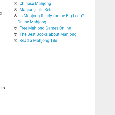
Chinese Mahjong
Mahjong Tile Sets
to
Is Mahjong Ready for the Big Leap?
– Online Mahjong
Free Mahjong Games Online
The Best Books about Mahjong
Read a Mahjong Tile
s
d
 to