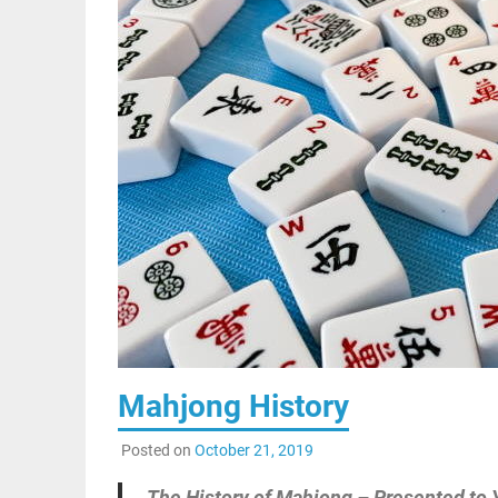
Mahjong History
Posted on
October 21, 2019
The History of Mahjong – Presented to 