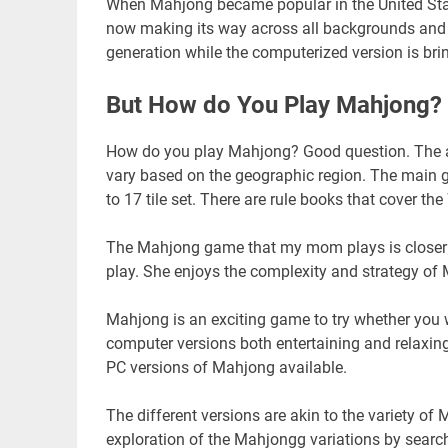
When Mahjong became popular in the United Stat
now making its way across all backgrounds and ag
generation while the computerized version is bri
But How do You Play Mahjong?
How do you play Mahjong? Good question. The answ
vary based on the geographic region. The main go
to 17 tile set. There are rule books that cover th
The Mahjong game that my mom plays is closer t
play. She enjoys the complexity and strategy of 
Mahjong is an exciting game to try whether you wa
computer versions both entertaining and relaxi
PC versions of Mahjong available.
The different versions are akin to the variety of 
exploration of the Mahjongg variations by searc