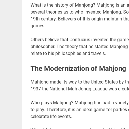
What is the history of Mahjong? Mahjong is an a
several theories as to who invented Mahjong. So
19th century. Believers of this origin maintain
games.
Others believe that Confucius invented the gam
philosopher. The theory that he started Mahjong 
relate to his philosophies and travels.
The Modernization of Mahjong
Mahjong made its way to the United States by the
1937 the National Mah Jongg League was create
Who plays Mahjong? Mahjong has had a variety o
to play. Therefore, it is an ideal game for parti
celebrate life events.