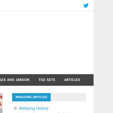
LES AND JARGON
TILE SETS
ARTICLES
MAHJONG ARTICLES
Mahjong History