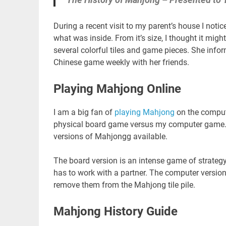
During a recent visit to my parent’s house I notic
what was inside. From it’s size, I thought it mi
several colorful tiles and game pieces. She infor
Chinese game weekly with her friends.
Playing Mahjong Online
I am a big fan of
playing Mahjong
on the compute
physical board game versus my computer game. T
versions of Mahjongg available.
The board version is an intense game of strategy
has to work with a partner. The computer version I
remove them from the Mahjong tile pile.
Mahjong History Guide