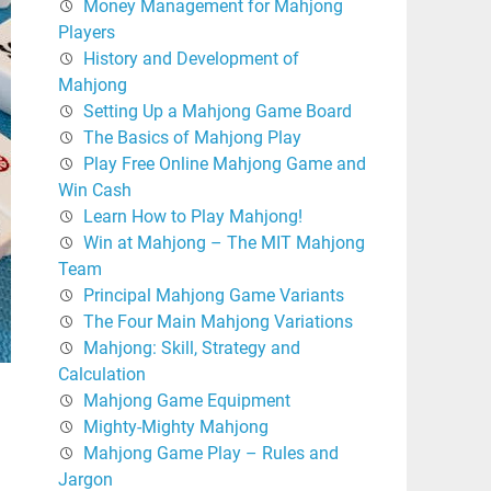
Money Management for Mahjong
Players
History and Development of
Mahjong
Setting Up a Mahjong Game Board
The Basics of Mahjong Play
Play Free Online Mahjong Game and
Win Cash
Learn How to Play Mahjong!
Win at Mahjong – The MIT Mahjong
Team
Principal Mahjong Game Variants
The Four Main Mahjong Variations
Mahjong: Skill, Strategy and
Calculation
Mahjong Game Equipment
Mighty-Mighty Mahjong
Mahjong Game Play – Rules and
Jargon