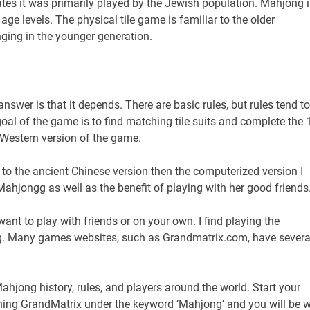
es it was primarily played by the Jewish population. Mahjong i
e levels. The physical tile game is familiar to the older
nging in the younger generation.
er is that it depends. There are basic rules, but rules tend to
al of the game is to find matching tile suits and complete the 
e Western version of the game.
o the ancient Chinese version then the computerized version I
Mahjongg as well as the benefit of playing with her good friends
nt to play with friends or on your own. I find playing the
ng. Many games websites, such as Grandmatrix.com, have severa
Mahjong history, rules, and players around the world. Start your
hing GrandMatrix under the keyword ‘Mahjong’ and you will be w