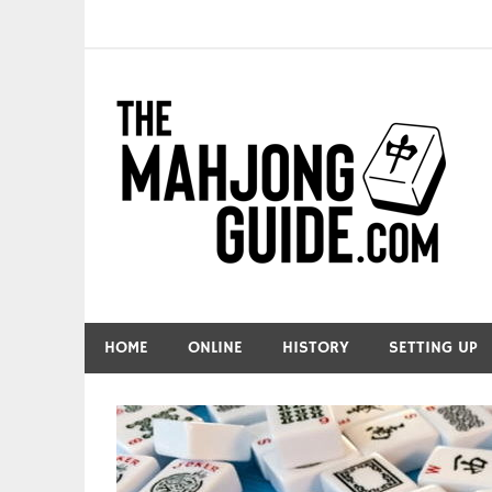
Skip
to
content
Mahjong games, information and other resource
HOME
ONLINE
HISTORY
SETTING UP