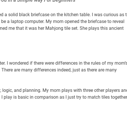
ed a solid black briefcase on the kitchen table. I was curious as 
ght be a laptop computer. My mom opened the briefcase to reveal
med me that it was her Mahjong tile set. She plays this ancient
r. I wondered if there were differences in the rules of my mom’
here are many differences indeed, just as there are many
, logic, and planning. My mom plays with three other players an
 play is basic in comparison as I just try to match tiles together