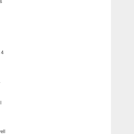
s
14
.
l
ell