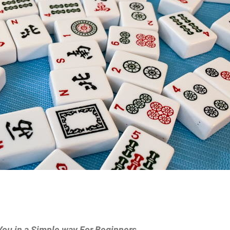
You in a Simple way For Beginners