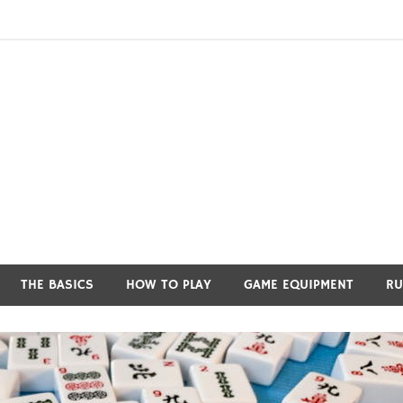
The Mahjong Guide
s
THE BASICS
HOW TO PLAY
GAME EQUIPMENT
RU