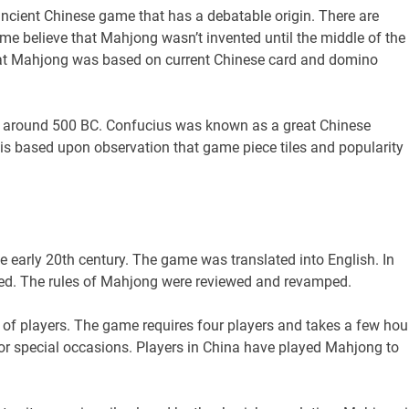
ncient Chinese game that has a debatable origin. There are
me believe that Mahjong wasn’t invented until the middle of the
 that Mahjong was based on current Chinese card and domino
e around 500 BC. Confucius was known as a great Chinese
is based upon observation that game piece tiles and popularity
 early 20th century. The game was translated into English. In
d. The rules of Mahjong were reviewed and revamped.
f players. The game requires four players and takes a few hou
es or special occasions. Players in China have played Mahjong to