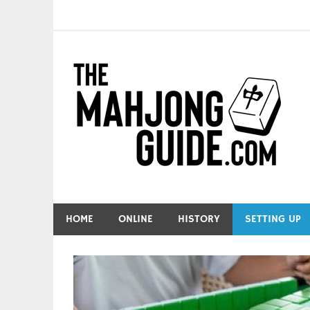
Skip
to
content
Mahjong games, information and other resource
HOME
ONLINE
HISTORY
SETTING UP