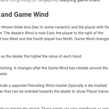
nd and Game Wind
 throws three dice (two in some variants) and the player with th
r. The dealer’s Wind is now East, the player to the right of the
ight has West and the fourth player has North. Game Wind change
 as the dealer, the higher the value of each hand.
starting. It changes after the Game Wind has rotated around the
aler.
clude a separate Prevailing Wind marker (typically a die marked
ter that can be oriented towards the dealer to show Player Game
tly to denote the dealer. These winds are also significant as wi