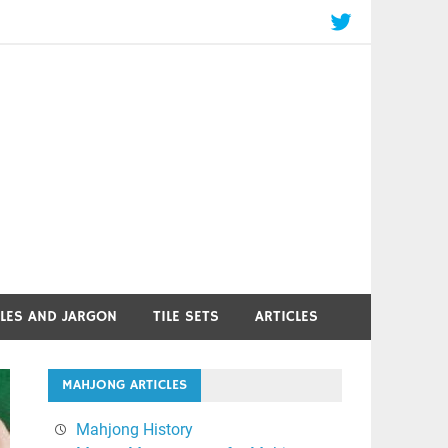
LES AND JARGON
TILE SETS
ARTICLES
MAHJONG ARTICLES
Mahjong History