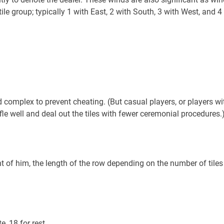
le group; typically 1 with East, 2 with South, 3 with West, and 4
d complex to prevent cheating. (But casual players, or players wi
e well and deal out the tiles with fewer ceremonial procedures.
nt of him, the length of the row depending on the number of tiles
e, 18 for rest