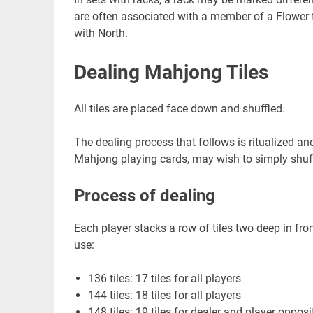
are often associated with a member of a Flower ti
with North.
Dealing Mahjong Tiles
All tiles are placed face down and shuffled.
The dealing process that follows is ritualized an
Mahjong playing cards, may wish to simply shuffl
Process of dealing
Each player stacks a row of tiles two deep in fro
use:
136 tiles: 17 tiles for all players
144 tiles: 18 tiles for all players
148 tiles: 19 tiles for dealer and player opposit