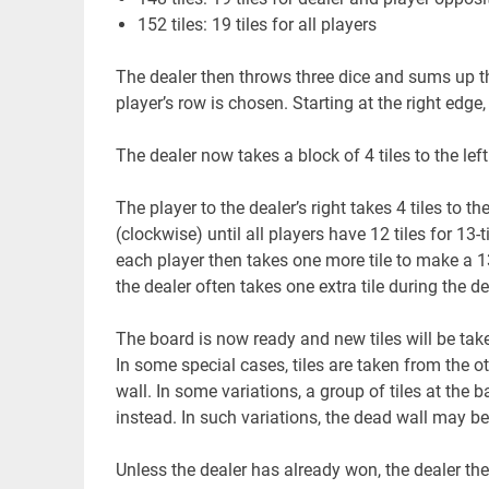
152 tiles: 19 tiles for all players
The dealer then throws three dice and sums up the
player’s row is chosen. Starting at the right edge,
The dealer now takes a block of 4 tiles to the left
The player to the dealer’s right takes 4 tiles to t
(clockwise) until all players have 12 tiles for 13-ti
each player then takes one more tile to make a 13-
the dealer often takes one extra tile during the de
The board is now ready and new tiles will be take
In some special cases, tiles are taken from the o
wall. In some variations, a group of tiles at the 
instead. In such variations, the dead wall may be 
Unless the dealer has already won, the dealer then