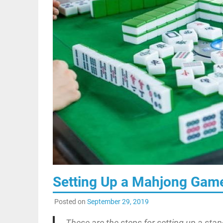
Setting Up a Mahjong Gam
Posted on
September 29, 2019
These are the steps for setting up a st