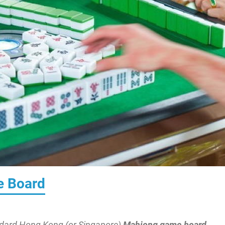
e Board
andard Hong Kong (or Singapore)
Mahjong game board
.