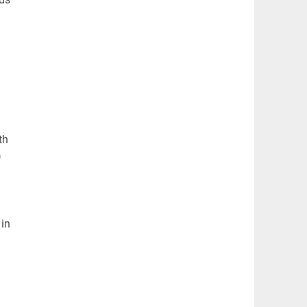
th
)
 in