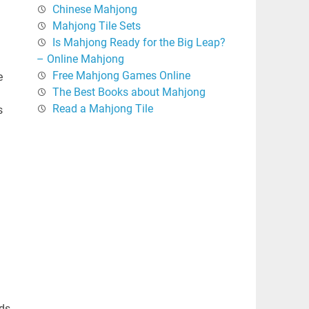
Chinese Mahjong
Mahjong Tile Sets
Is Mahjong Ready for the Big Leap?
– Online Mahjong
Free Mahjong Games Online
e
The Best Books about Mahjong
Read a Mahjong Tile
s
nds