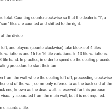
 total. Counting counterclockwise so that the dealer is ‘1’, a
 ‘sum’ tiles are counted and shifted to the right.
 of the divide.
he left, and players (counterclockwise) take blocks of 4 tiles
le variations and 16 for 16-tile variations. In 13-tile variations,
tile hand. In practice, in order to speed up the dealing procedur
aling procedure to start their turn.
n from the wall where the dealing left off, proceeding clockwise
ther end of the wall, commonly referred to as the back end of the
back end, known as the dead wall, is reserved for this purpose
visually separated from the main wall, but it is not required.
 discards a tile.