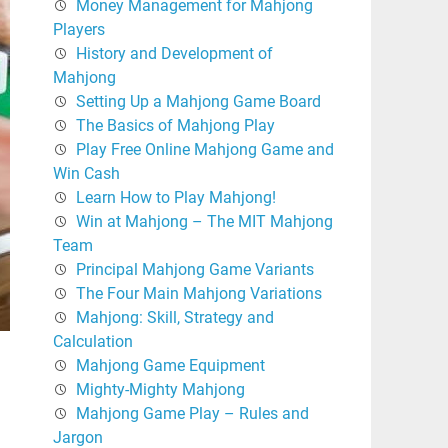
Money Management for Mahjong
Players
History and Development of
Mahjong
Setting Up a Mahjong Game Board
The Basics of Mahjong Play
Play Free Online Mahjong Game and
Win Cash
Learn How to Play Mahjong!
Win at Mahjong – The MIT Mahjong
Team
Principal Mahjong Game Variants
The Four Main Mahjong Variations
Mahjong: Skill, Strategy and
Calculation
Mahjong Game Equipment
Mighty-Mighty Mahjong
Mahjong Game Play – Rules and
Jargon