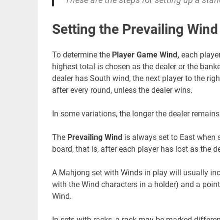
Setting the Prevailing Wi
To determine the
Player Game Wind,
each player
highest total is chosen as the dealer or the banke
dealer has South wind, the next player to the r
after every round, unless the dealer wins.
In some variations, the longer the dealer remains
The
Prevailing Wind
is always set to East when 
board, that is, after each player has lost as the de
A Mahjong set with Winds in play will usually in
with the Wind characters in a holder) and a poin
Wind.
In sets with racks, a rack may be marked differen