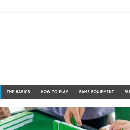
The Mahjong Guide
s
THE BASICS
HOW TO PLAY
GAME EQUIPMENT
RU