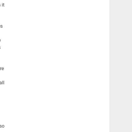
 it
es
e
s
re
all
 so