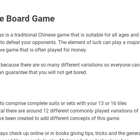
se Board Game
is a traditional Chinese game that is suitable for all ages and
r to defeat your opponents. The element of luck can play a major
ive game that is often played for money.
because there are so many different variations so everyone can
an guarantee that you will not get bored.
o comprise complete suits or sets with your 13 or 16 tiles
otal there are around 12 different commonly played variations of
 been created to add different concepts of this game.
ays check up online or in books giving tips, tricks and the gener