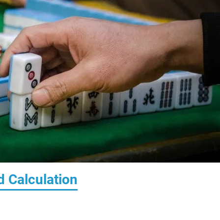
d Calculation