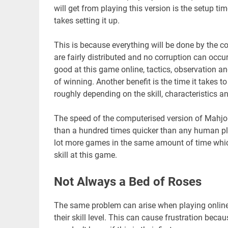
will get from playing this version is the setup t
takes setting it up.
This is because everything will be done by the c
are fairly distributed and no corruption can occu
good at this game online, tactics, observation a
of winning. Another benefit is the time it takes 
roughly depending on the skill, characteristics 
The speed of the computerised version of Mahjo
than a hundred times quicker than any human pla
lot more games in the same amount of time which
skill at this game.
Not Always a Bed of Roses
The same problem can arise when playing online
their skill level. This can cause frustration be