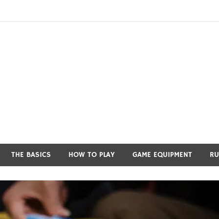
The Mahjong Guide
s
THE BASICS
HOW TO PLAY
GAME EQUIPMENT
RU