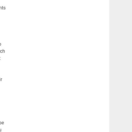
nts
o
ich
t
ir
be
u