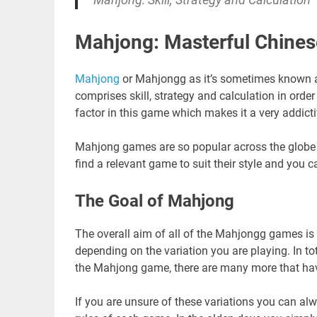
Mahjong: Masterful Chine
Mahjong
or Mahjongg as it’s sometimes known as 
comprises skill, strategy and calculation in orde
factor in this game which makes it a very addict
Mahjong games are so popular across the globe 
find a relevant game to suit their style and you c
The Goal of Mahjong
The overall aim of all of the Mahjongg games is t
depending on the variation you are playing. In t
the Mahjong game, there are many more that have
If you are unsure of these variations you can alw