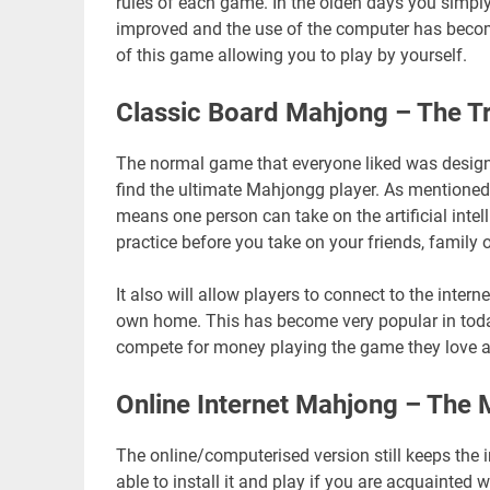
rules of each game. In the olden days you simply
improved and the use of the computer has becom
of this game allowing you to play by yourself.
Classic Board Mahjong – The Tr
The normal game that everyone liked was designe
find the ultimate Mahjongg player. As mentioned
means one person can take on the artificial intel
practice before you take on your friends, family 
It also will allow players to connect to the inter
own home. This has become very popular in today’
compete for money playing the game they love an
Online Internet Mahjong – The
The online/computerised version still keeps the
able to install it and play if you are acquainted w