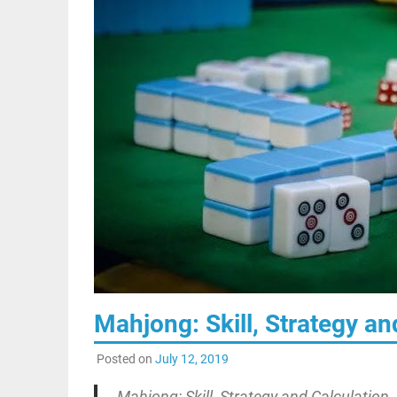
Mahjong: Skill, Strategy an
Posted on
July 12, 2019
Mahjong: Skill, Strategy and Calculation