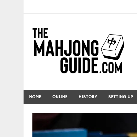
Skip
to
content
Mahjong games, information and other resource
HOME
ONLINE
HISTORY
SETTING UP