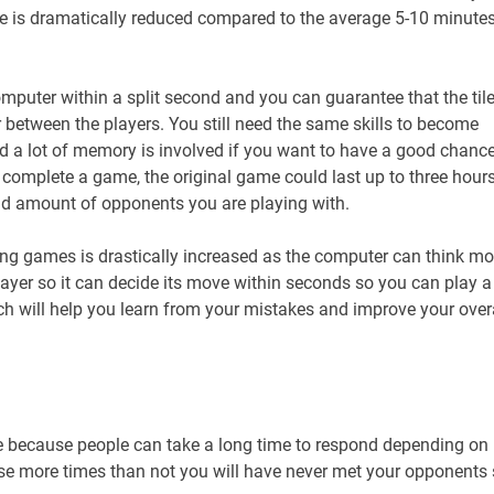
ime is dramatically reduced compared to the average 5-10 minutes
omputer within a split second and you can guarantee that the til
r between the players. You still need the same skills to become
nd a lot of memory is involved if you want to have a good chanc
to complete a game, the original game could last up to three hour
and amount of opponents you are playing with.
ng games is drastically increased as the computer can think mo
yer so it can decide its move within seconds so you can play a
 will help you learn from your mistakes and improve your over
 because people can take a long time to respond depending on
cause more times than not you will have never met your opponents