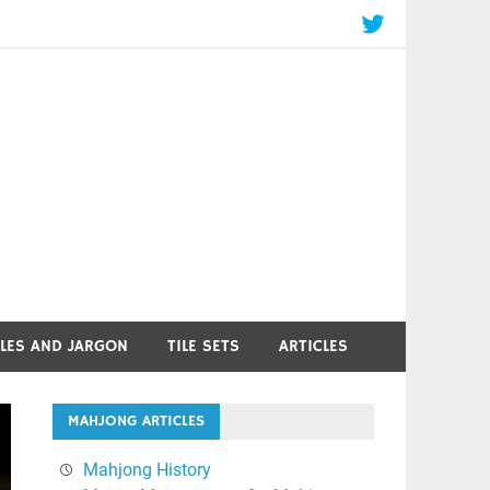
LES AND JARGON
TILE SETS
ARTICLES
MAHJONG ARTICLES
Mahjong History