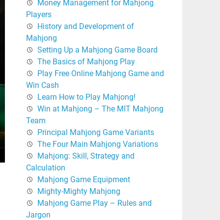
Money Management for Mahjong
Players
History and Development of
Mahjong
Setting Up a Mahjong Game Board
The Basics of Mahjong Play
Play Free Online Mahjong Game and
Win Cash
Learn How to Play Mahjong!
Win at Mahjong – The MIT Mahjong
Team
Principal Mahjong Game Variants
The Four Main Mahjong Variations
Mahjong: Skill, Strategy and
Calculation
Mahjong Game Equipment
Mighty-Mighty Mahjong
Mahjong Game Play – Rules and
Jargon