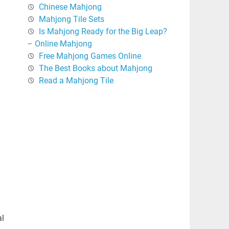
Chinese Mahjong
Mahjong Tile Sets
Is Mahjong Ready for the Big Leap?
– Online Mahjong
Free Mahjong Games Online
The Best Books about Mahjong
Read a Mahjong Tile
al