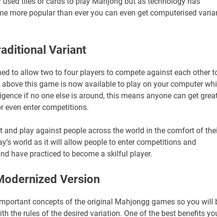
 used tiles or cards to play Mahjong but as technology has
e more popular than ever you can even get computerised varia
aditional Variant
d to allow two to four players to compete against each other t
 above this game is now available to play on your computer wh
ligence if no one else is around, this means anyone can get grea
or even enter competitions.
net and play against people across the world in the comfort of the
s world as it will allow people to enter competitions and
d have practiced to become a skilful player.
 Modernized Version
 important concepts of the original Mahjongg games so you will 
ith the rules of the desired variation. One of the best benefits yo