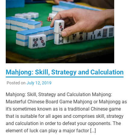
Mahjong: Skill, Strategy and Calculation
Posted on
July 12, 2019
Mahjong: Skill, Strategy and Calculation Mahjong:
Masterful Chinese Board Game Mahjong or Mahjongg as
it’s sometimes known as is a traditional Chinese game
that is suitable for all ages and comprises skill, strategy
and calculation in order to defeat your opponents. The
element of luck can play a major factor […]