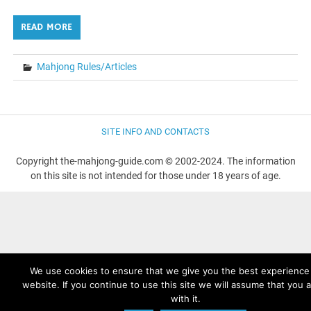
READ MORE
Mahjong Rules/Articles
SITE INFO AND CONTACTS
Copyright the-mahjong-guide.com © 2002-2024. The information
on this site is not intended for those under 18 years of age.
We use cookies to ensure that we give you the best experience
website. If you continue to use this site we will assume that you 
with it.