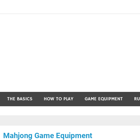
The Mahjong Guide
s
THE BASICS
HOW TO PLAY
GAME EQUIPMENT
RU
Mahjong Game Equipment