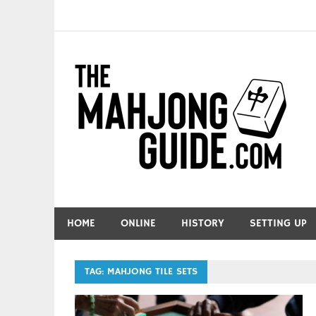
Skip
to
content
Mahjong games, information and other resource
HOME
ONLINE
HISTORY
SETTING UP
TAG:
MAHJONG TILE SETS