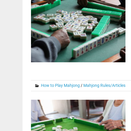
How to Play Mahjong
/
Mahjong Rules/Articles