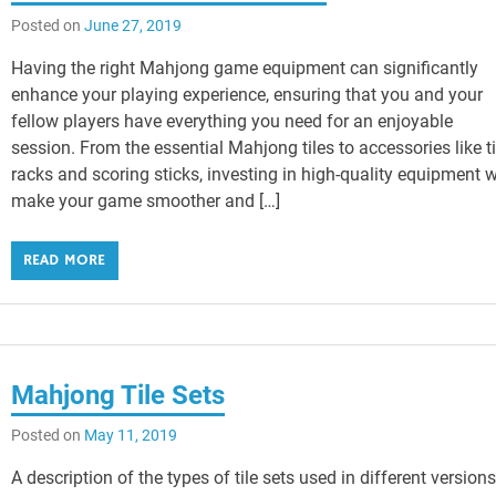
Posted on
June 27, 2019
Having the right Mahjong game equipment can significantly
enhance your playing experience, ensuring that you and your
fellow players have everything you need for an enjoyable
session. From the essential Mahjong tiles to accessories like ti
racks and scoring sticks, investing in high-quality equipment w
make your game smoother and […]
READ MORE
Mahjong Tile Sets
Posted on
May 11, 2019
A description of the types of tile sets used in different version