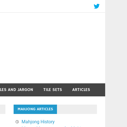
LES AND JARGON
TILE SETS
ARTICLES
MAHJONG ARTICLES
Mahjong History