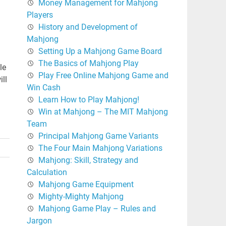
Money Management for Mahjong
Players
History and Development of
Mahjong
Setting Up a Mahjong Game Board
The Basics of Mahjong Play
le
Play Free Online Mahjong Game and
ill
Win Cash
Learn How to Play Mahjong!
Win at Mahjong – The MIT Mahjong
Team
Principal Mahjong Game Variants
The Four Main Mahjong Variations
Mahjong: Skill, Strategy and
Calculation
Mahjong Game Equipment
Mighty-Mighty Mahjong
Mahjong Game Play – Rules and
s
Jargon